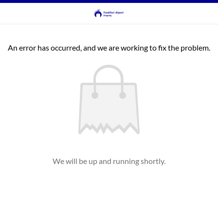
An error has occurred, and we are working to fix the problem.
We will be up and running shortly.