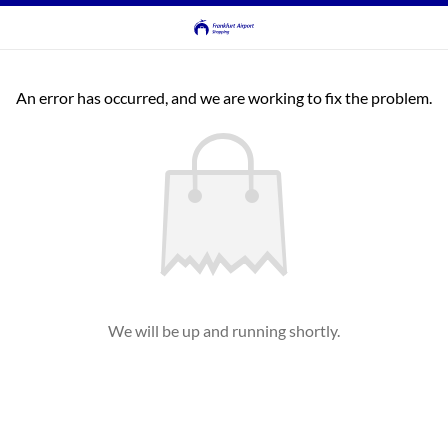
An error has occurred, and we are working to fix the problem.
We will be up and running shortly.