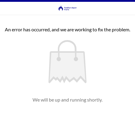
An error has occurred, and we are working to fix the problem.
We will be up and running shortly.