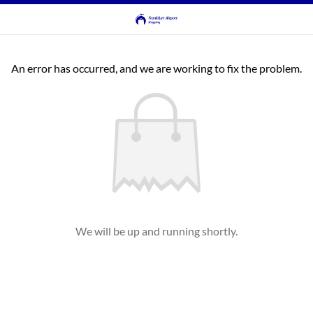
An error has occurred, and we are working to fix the problem.
We will be up and running shortly.