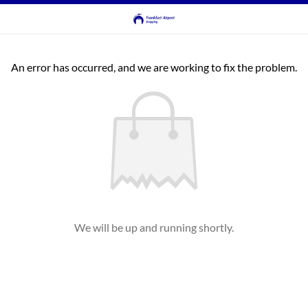
An error has occurred, and we are working to fix the problem.
We will be up and running shortly.