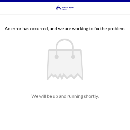
An error has occurred, and we are working to fix the problem.
We will be up and running shortly.