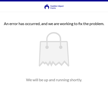
An error has occurred, and we are working to fix the problem.
We will be up and running shortly.