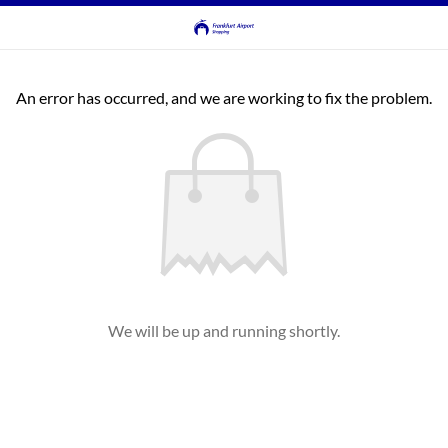
An error has occurred, and we are working to fix the problem.
We will be up and running shortly.