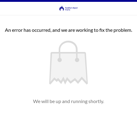
An error has occurred, and we are working to fix the problem.
We will be up and running shortly.