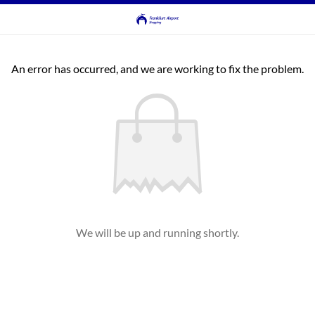
An error has occurred, and we are working to fix the problem.
We will be up and running shortly.