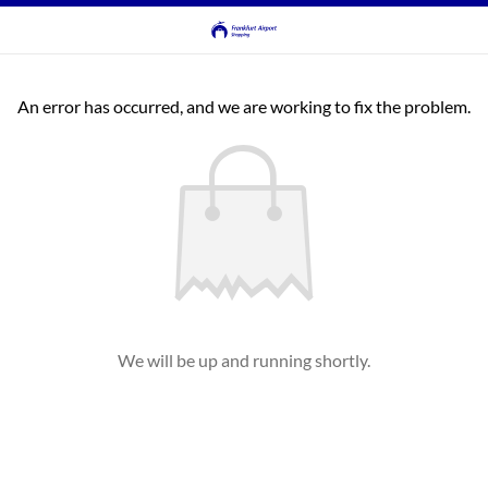
An error has occurred, and we are working to fix the problem.
We will be up and running shortly.