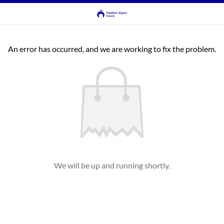
An error has occurred, and we are working to fix the problem.
We will be up and running shortly.