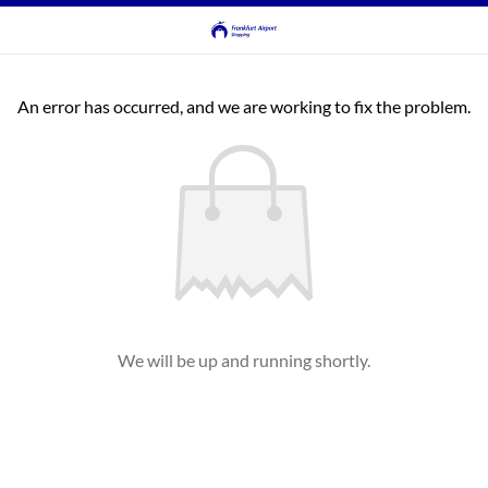
An error has occurred, and we are working to fix the problem.
We will be up and running shortly.