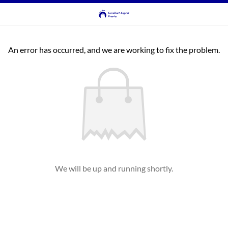
An error has occurred, and we are working to fix the problem.
We will be up and running shortly.