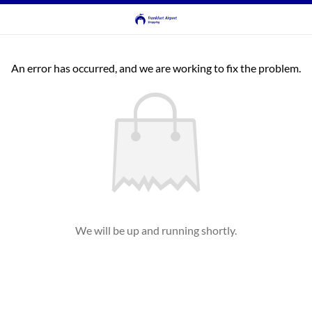
An error has occurred, and we are working to fix the problem.
We will be up and running shortly.