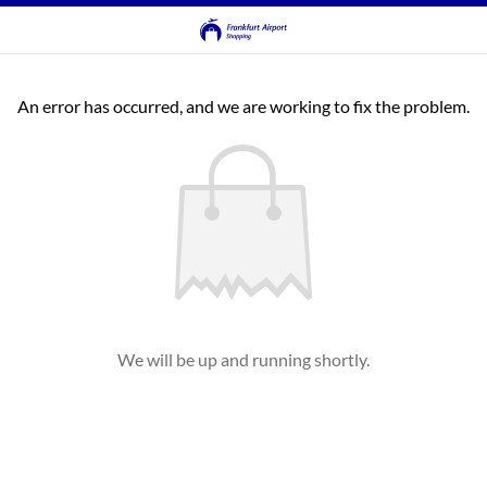
An error has occurred, and we are working to fix the problem.
We will be up and running shortly.