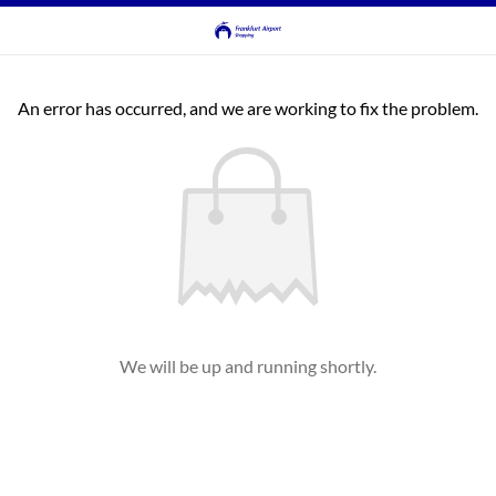
An error has occurred, and we are working to fix the problem.
We will be up and running shortly.