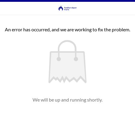
An error has occurred, and we are working to fix the problem.
We will be up and running shortly.