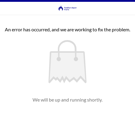
An error has occurred, and we are working to fix the problem.
We will be up and running shortly.