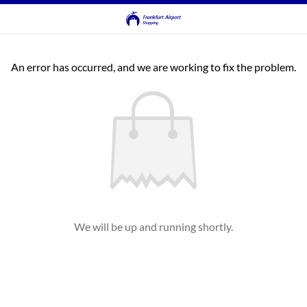
An error has occurred, and we are working to fix the problem.
We will be up and running shortly.