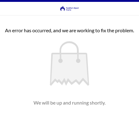
An error has occurred, and we are working to fix the problem.
We will be up and running shortly.