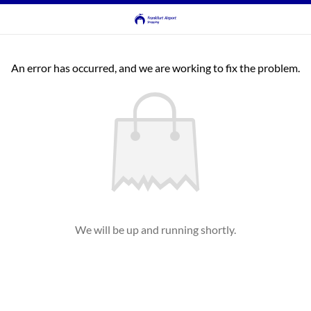
An error has occurred, and we are working to fix the problem.
We will be up and running shortly.