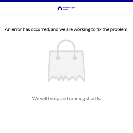
An error has occurred, and we are working to fix the problem.
We will be up and running shortly.