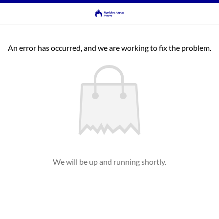
An error has occurred, and we are working to fix the problem.
We will be up and running shortly.