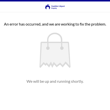
An error has occurred, and we are working to fix the problem.
We will be up and running shortly.