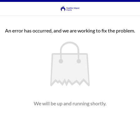
An error has occurred, and we are working to fix the problem.
We will be up and running shortly.