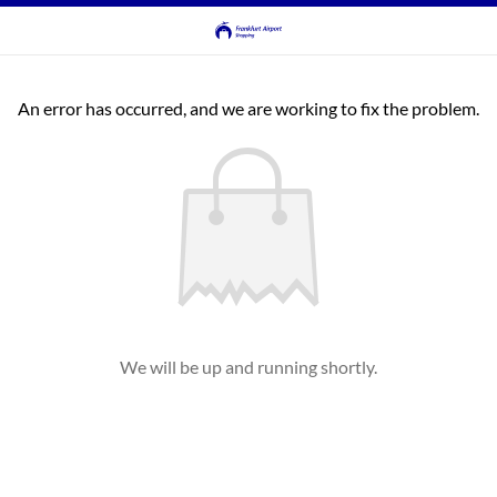
An error has occurred, and we are working to fix the problem.
We will be up and running shortly.