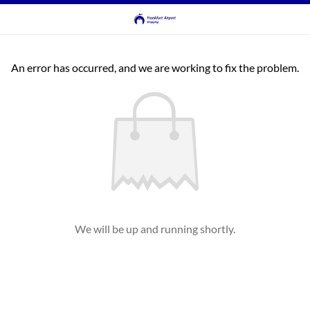
An error has occurred, and we are working to fix the problem.
We will be up and running shortly.