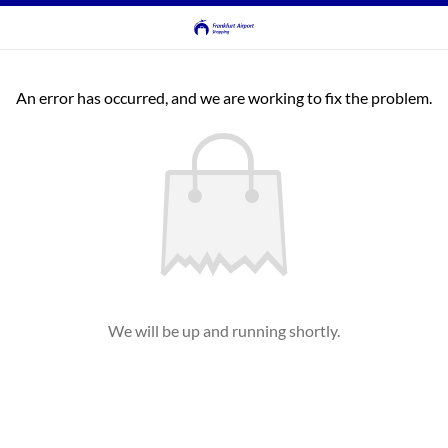
An error has occurred, and we are working to fix the problem.
We will be up and running shortly.