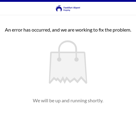
An error has occurred, and we are working to fix the problem.
We will be up and running shortly.