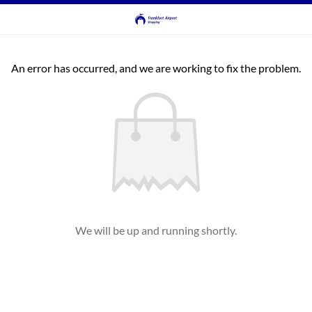
An error has occurred, and we are working to fix the problem.
We will be up and running shortly.