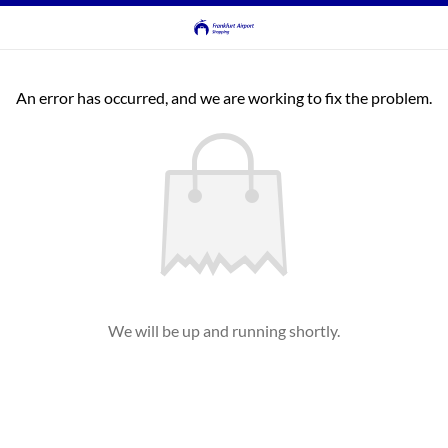
An error has occurred, and we are working to fix the problem.
We will be up and running shortly.