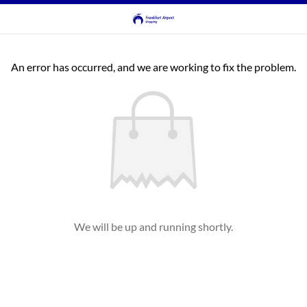
An error has occurred, and we are working to fix the problem.
We will be up and running shortly.