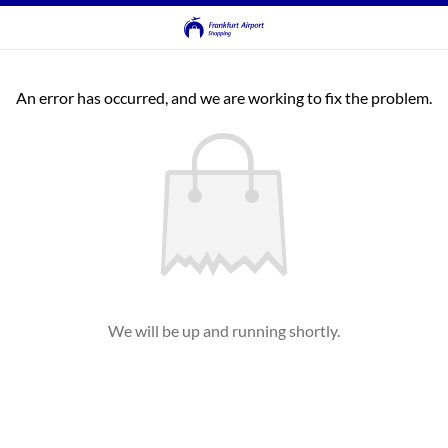
An error has occurred, and we are working to fix the problem.
We will be up and running shortly.