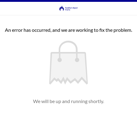
An error has occurred, and we are working to fix the problem.
We will be up and running shortly.