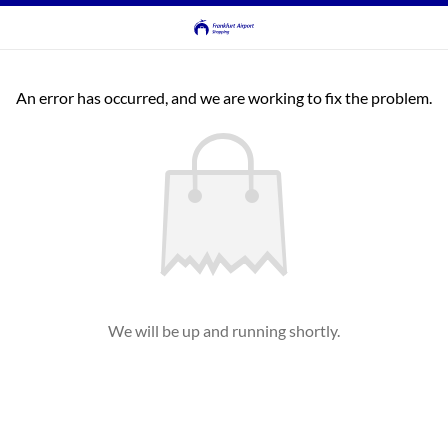
An error has occurred, and we are working to fix the problem.
We will be up and running shortly.