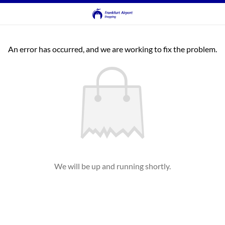
An error has occurred, and we are working to fix the problem.
We will be up and running shortly.