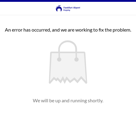
An error has occurred, and we are working to fix the problem.
We will be up and running shortly.