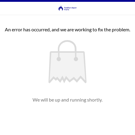
An error has occurred, and we are working to fix the problem.
We will be up and running shortly.