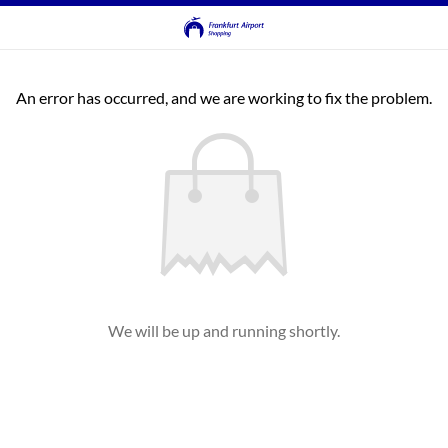
An error has occurred, and we are working to fix the problem.
We will be up and running shortly.