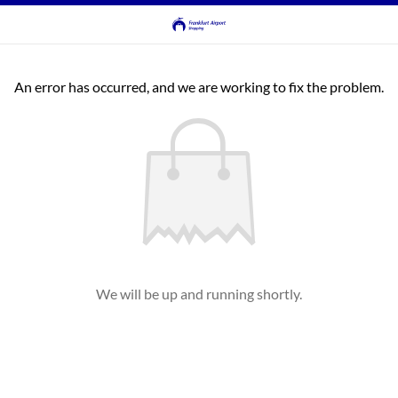
An error has occurred, and we are working to fix the problem.
We will be up and running shortly.