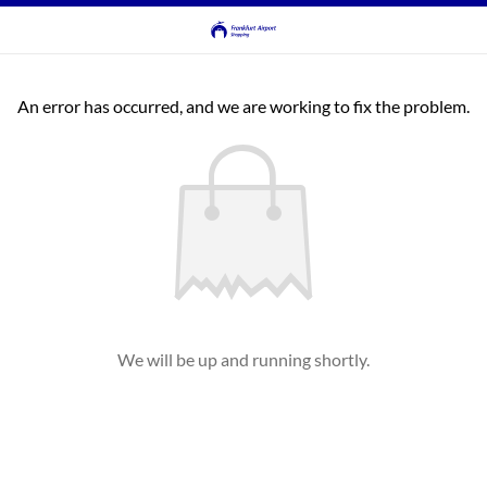
An error has occurred, and we are working to fix the problem.
We will be up and running shortly.