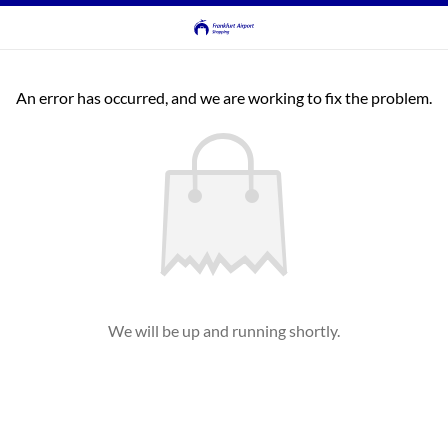
An error has occurred, and we are working to fix the problem.
We will be up and running shortly.