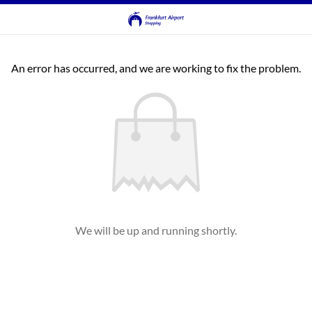
An error has occurred, and we are working to fix the problem.
We will be up and running shortly.