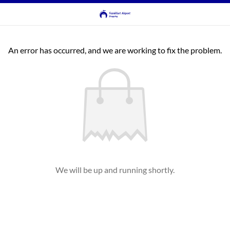
An error has occurred, and we are working to fix the problem.
We will be up and running shortly.