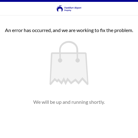
An error has occurred, and we are working to fix the problem.
We will be up and running shortly.