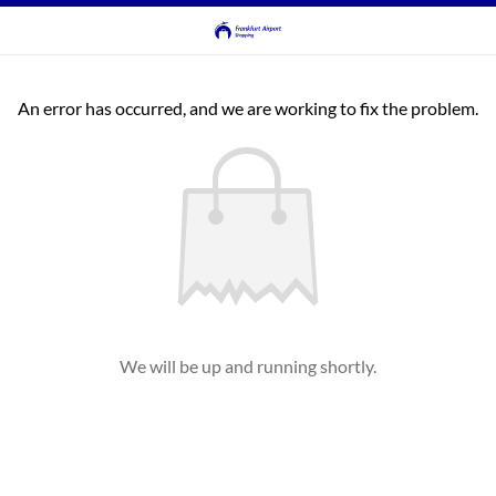
An error has occurred, and we are working to fix the problem.
We will be up and running shortly.