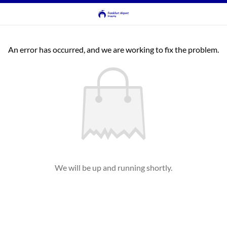
An error has occurred, and we are working to fix the problem.
We will be up and running shortly.