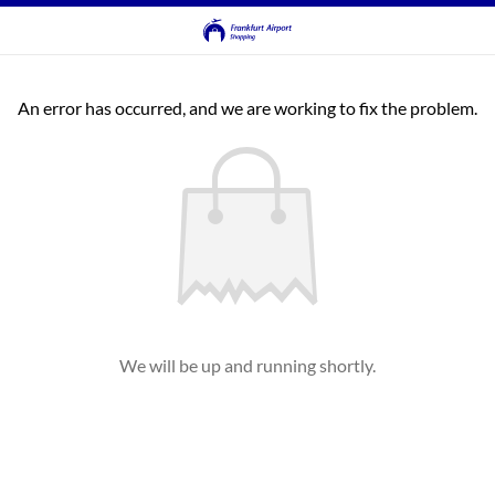
An error has occurred, and we are working to fix the problem.
We will be up and running shortly.