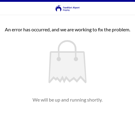
An error has occurred, and we are working to fix the problem.
We will be up and running shortly.